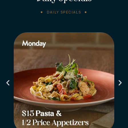
DAILY SPECIALS