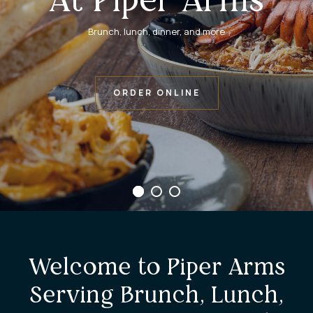
Brunch, lunch, dinner, and more
ORDER ONLINE
Welcome to Piper Arms
Serving Brunch, Lunch,