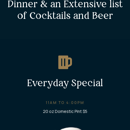
Dinner & an Extensive list
of Cocktails and Beer
Everyday Special
11AM TO 4:00PM
20 oz Domestic Pint $5