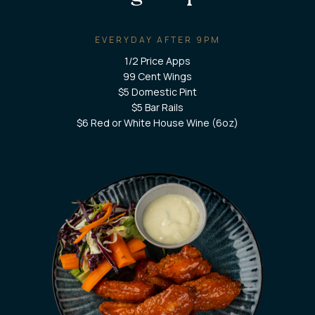
EVERYDAY AFTER 9PM
1/2 Price Apps
99 Cent Wings
$5 Domestic Pint
$5 Bar Rails
$6 Red or White House Wine (6oz)