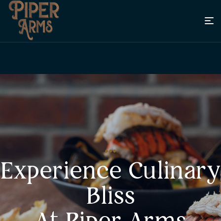
Experience Culinary
Bliss
At Piper Arms