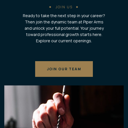
JOIN US
Ready to take the next step in your career?
Then join the dynamic team at Piper Arms
and unlock your full potential. Your journey
toward professional growth starts here.
Explore our current openings.
JOIN OUR TEAM