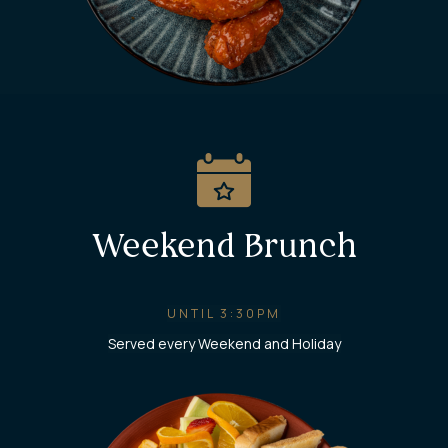
Weekend Brunch
UNTIL 3:30PM
Served every Weekend and Holiday