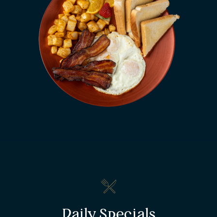
Daily Specials