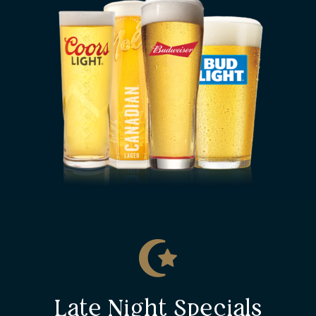
Late Night Specials