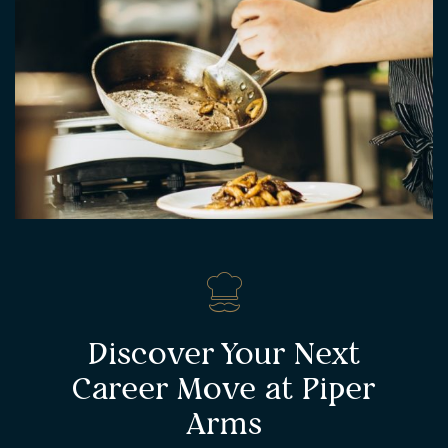
Discover Your Next
Career Move at Piper
Arms